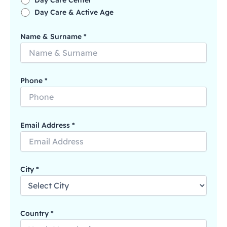
Day Care Center
Day Care & Active Age
Name & Surname *
Phone *
Email Address *
City *
Country *