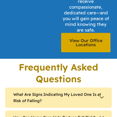
receive
compassionate,
dedicated care—and
you will gain peace of
mind knowing they
are safe.
View Our Office
Locations
Frequently Asked
Questions
What Are Signs Indicating My Loved One Is at
Risk of Falling?