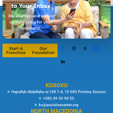
to Your
Inbox
Receive tips and advice
on caregiving for your
loved one.
Start A
Our
Franchise
Foundation
KOSOVO
Hajrullah Abdullahu nr.108 1-4, 10 000 Pristina, Kosovo
+383 49 30 90 55
ks@assistivecenter.org
NORTH MACEDONIA