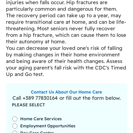
injuries when falls occur. Hip fractures are
particularly common and dangerous for them.
The recovery period can take up to a year, may
require transitional care at home, and can be life-
threatening. Most seniors never fully recover
from a hip fracture, which can cause them to lose
their autonomy at home.
You can decrease your loved one's risk of falling
by making changes in their home environment
and being aware of their health changes. Assess
your aging parent's fall risk with the CDC's Timed
Up and Go test.
Contact Us About Our Home Care
Call +389 77830164 or fill out the form below.
PLEASE SELECT
Home Care Services
Employment Opportunities