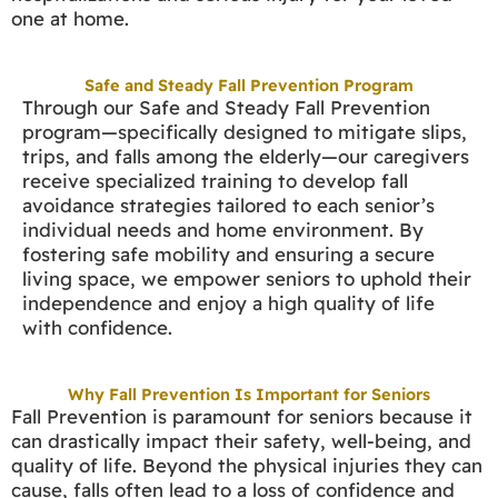
one at home.
Safe and Steady Fall Prevention Program
Through our Safe and Steady Fall Prevention
program—specifically designed to mitigate slips,
trips, and falls among the elderly—our caregivers
receive specialized training to develop fall
avoidance strategies tailored to each senior’s
individual needs and home environment. By
fostering safe mobility and ensuring a secure
living space, we empower seniors to uphold their
independence and enjoy a high quality of life
with confidence.
Why Fall Prevention Is Important for Seniors
Fall Prevention is paramount for seniors because it
can drastically impact their safety, well-being, and
quality of life. Beyond the physical injuries they can
cause, falls often lead to a loss of confidence and