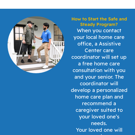
How to Start the Safe and
Steady Program?
When you contact
your local home care
office, a Assistive
Center care
coordinator will set up
a free home care
consultation with you
and your senior. The
coordinator will
develop a personalized
home care plan and
recommend a
caregiver suited to
your loved one’s
needs.
Your loved one will