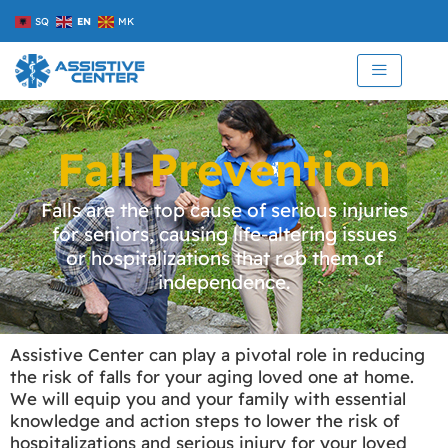
Skip
SQ
EN
MK
to
content
Fall Prevention
Falls are the top cause of serious injuries
for seniors, causing life-altering issues
or hospitalizations that rob them of
independence.
Assistive Center can play a pivotal role in reducing
the risk of falls for your aging loved one at home.
We will equip you and your family with essential
knowledge and action steps to lower the risk of
hospitalizations and serious injury for your loved