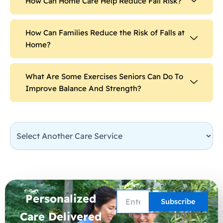
How Can Home Care Help Reduce Fall Risk?
How Can Families Reduce the Risk of Falls at
Home?
What Are Some Exercises Seniors Can Do To
Improve Balance And Strength?
Personalized
Care Delivered