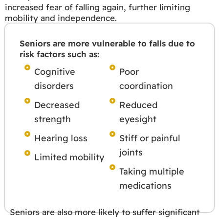
increased fear of falling again, further limiting
mobility and independence.
Seniors are more vulnerable to falls due to
risk factors such as:
Cognitive
Poor
disorders
coordination
Decreased
Reduced
strength
eyesight
Hearing loss
Stiff or painful
joints
Limited mobility
Taking multiple
medications
Seniors are also more likely to suffer significant