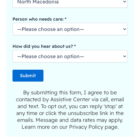
Person who needs care: *
How did you hear about us? *
By submitting this form, I agree to be
contacted by Assistive Center via call, email
and text. To opt out, you can reply 'stop' at
any time or click the unsubscribe link in the
emails. Message and data rates may apply.
Learn more on our Privacy Policy page.