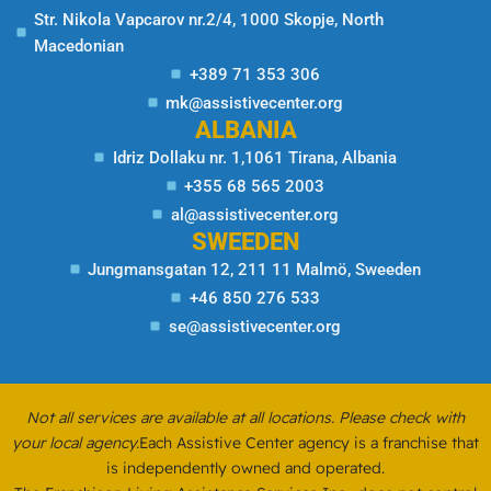
Str. Nikola Vapcarov nr.2/4, 1000 Skopje, North
Macedonian
+389 71 353 306
mk@assistivecenter.org
ALBANIA
Idriz Dollaku nr. 1,1061 Tirana, Albania
+355 68 565 2003
al@assistivecenter.org
SWEEDEN
Jungmansgatan 12, 211 11 Malmö, Sweeden
+46 850 276 533
se@assistivecenter.org
Not all services are available at all locations. Please check with
your local agency.
Each Assistive Center agency is a franchise that
is independently owned and operated.